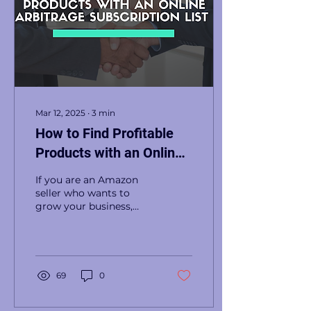
Mar 12, 2025
∙
3
min
How to Find Profitable
Products with an Online
Arbitrage Subscription
If you are an Amazon
List
seller who wants to
grow your business,
finding profitable
products is the key to
success. One of the
most effective...
69
0