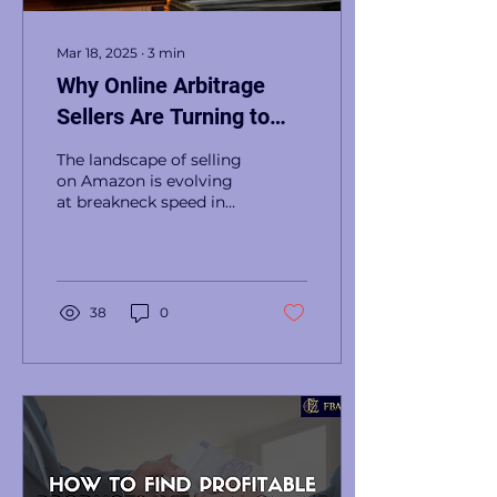
Mar 18, 2025
∙
3
min
Why Online Arbitrage
Sellers Are Turning to
Subscription Lists in
The landscape of selling
2025
on Amazon is evolving
at breakneck speed in
2025, and online
arbitrage sellers are
facing challenges like...
38
0