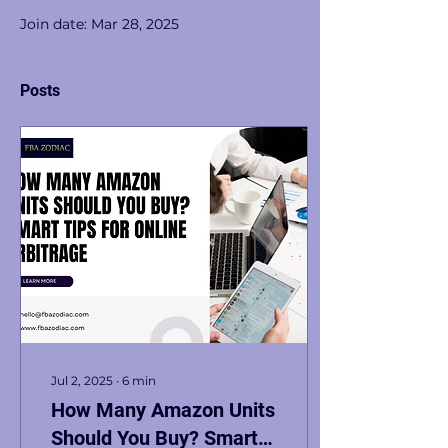
Join date: Mar 28, 2025
Posts
Jul 2, 2025
∙
6
min
How Many Amazon Units
Should You Buy? Smart