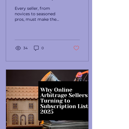
Strategies for Online
Every seller, from
Arbitrage Success
novices to seasoned
pros, must make the
crucial decision every
day: how many Amazon
products to purchase.
34
0