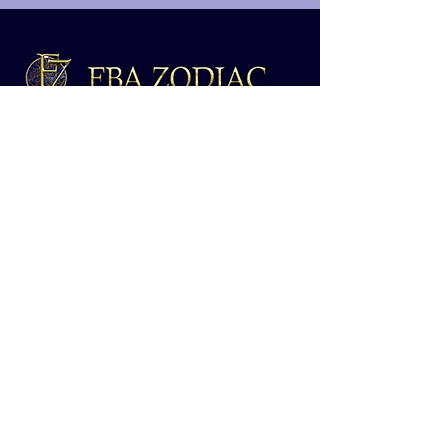
Are you looking to scale your Amazon
FBA business with profitable and reliable
online arbitrage leads?
Home
About
Contact
Shop
Blog
Terms and Conditions
Shop Links