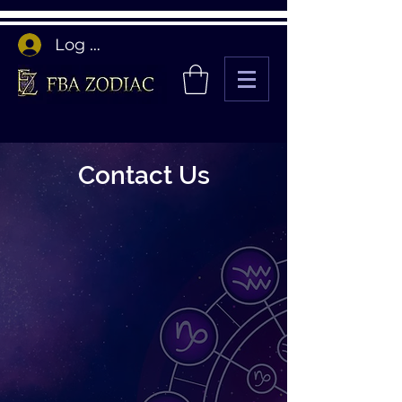
Log In
Contact Us