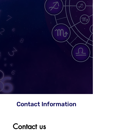
Contact Information
Contact us