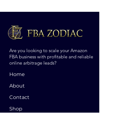
Are you looking to scale your Amazon
FBA business with profitable and reliable
online arbitrage leads?
Home
About
Contact
Shop
Blog
Terms and Conditions