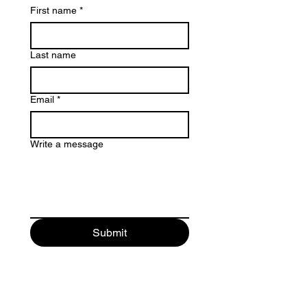
First name
*
Last name
Email
*
Write a message
Submit